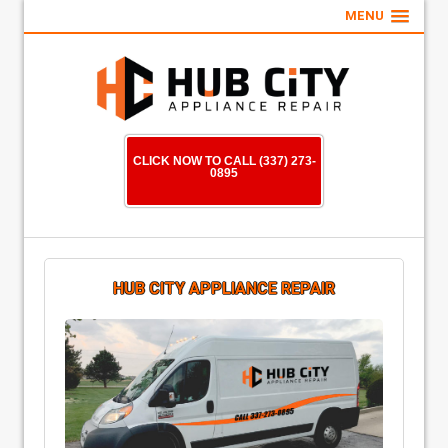
MENU
CLICK NOW TO CALL (337) 273-
0895
HUB CITY APPLIANCE REPAIR