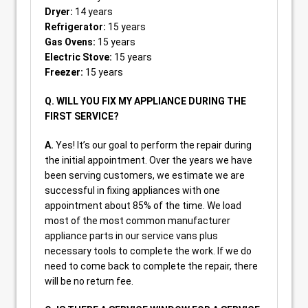
Dryer:
14 years
Refrigerator:
15 years
Gas Ovens:
15 years
Electric Stove:
15 years
Freezer:
15 years
Q. WILL YOU FIX MY APPLIANCE DURING THE
FIRST SERVICE?
A.
Yes! It’s our goal to perform the repair during
the initial appointment. Over the years we have
been serving customers, we estimate we are
successful in fixing appliances with one
appointment about 85% of the time. We load
most of the most common manufacturer
appliance parts in our service vans plus
necessary tools to complete the work. If we do
need to come back to complete the repair, there
will be no return fee.