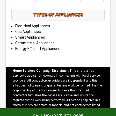
TYPES OF APPLIANCES
Electrical Appliances
Gas Appliances
Smart Appliances
Commercial Appliances
Energy Efficient Appliances
Home Services Campaign Disclaimer:
This site is a free
service to assist homeowners in connecting with local service
providers. All contractors/providers are independent and this
site does not warrant or guarantee any work performed. It is the
responsibility of the homeowner to verify that the hired
contractor furnishes the necessary license and insurance
required for the work being performed. All persons depicted in a
photo or video are actors or models and not contractors listed
on this site.