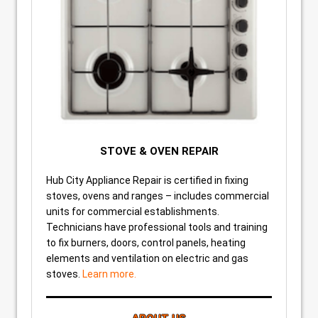
STOVE & OVEN REPAIR
Hub City Appliance Repair is certified in fixing
stoves, ovens and ranges – includes commercial
units for commercial establishments.
Technicians have professional tools and training
to fix burners, doors, control panels, heating
elements and ventilation on electric and gas
stoves.
Learn more.