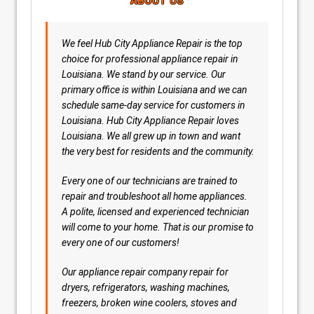
ABOUT US
We feel Hub City Appliance Repair is the top
choice for professional appliance repair in
Louisiana. We stand by our service. Our
primary office is within Louisiana and we can
schedule same-day service for customers in
Louisiana. Hub City Appliance Repair loves
Louisiana. We all grew up in town and want
the very best for residents and the community.
Every one of our technicians are trained to
repair and troubleshoot all home appliances.
A polite, licensed and experienced technician
will come to your home. That is our promise to
every one of our customers!
Our appliance repair company repair for
dryers, refrigerators, washing machines,
freezers, broken wine coolers, stoves and