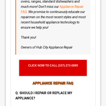
ovens, ranges, standard dishwashers and
much more! Don’t miss our
Appliance Repair
FAQ
. We promise to continuously educate our
repairmen on the most recent styles and most
recent household appliance technology to
ensure we help you!
Thank you!
Owners of Hub City Appliance Repair
CLICK NOW TO CALL (337) 273-0895
APPLIANCE REPAIR FAQ
Q. SHOULD I REPAIR OR REPLACE MY
APPLIANCE?