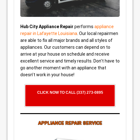
Hub City Appliance Repair
performs
appliance
repair in Lafayette Louisiana
. Our local repairmen
are able to fix all major brands and all styles of
appliances. Our customers can depend on to
arrive at your house on schedule and receive
excellent service and timely results. Don’t have to
go another moment with an appliance that
doesn’t work in your house!
CLICK NOW TO CALL (337) 273-0895
APPLIANCE REPAIR SERVICE