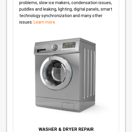
problems, slow ice makers, condensation issues,
puddles and leaking, lighting, digital panels, smart
technology synchronization and many other
issues.
Learn more.
WASHER & DRYER REPAIR