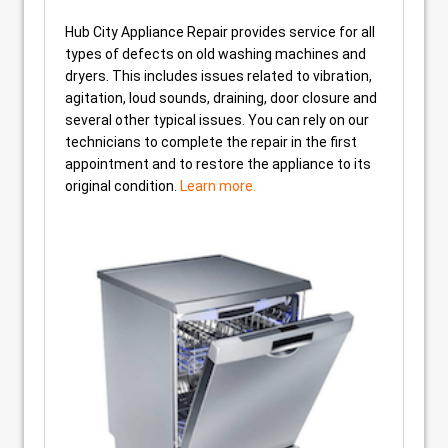
Hub City Appliance Repair provides service for all
types of defects on old washing machines and
dryers. This includes issues related to vibration,
agitation, loud sounds, draining, door closure and
several other typical issues. You can rely on our
technicians to complete the repair in the first
appointment and to restore the appliance to its
original condition.
Learn more.