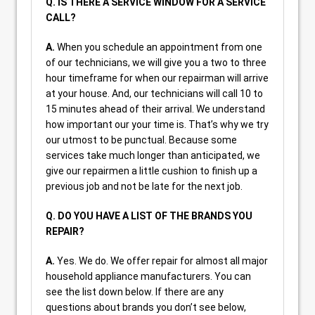
Q. IS THERE A SERVICE WINDOW FOR A SERVICE
CALL?
A.
When you schedule an appointment from one
of our technicians, we will give you a two to three
hour timeframe for when our repairman will arrive
at your house. And, our technicians will call 10 to
15 minutes ahead of their arrival. We understand
how important our your time is. That’s why we try
our utmost to be punctual. Because some
services take much longer than anticipated, we
give our repairmen a little cushion to finish up a
previous job and not be late for the next job.
Q. DO YOU HAVE A LIST OF THE BRANDS YOU
REPAIR?
A.
Yes. We do. We offer repair for almost all major
household appliance manufacturers. You can
see the list down below. If there are any
questions about brands you don’t see below,