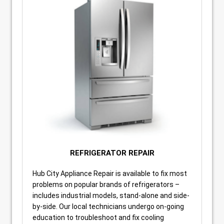
REFRIGERATOR REPAIR
Hub City Appliance Repair is available to fix most
problems on popular brands of refrigerators –
includes industrial models, stand-alone and side-
by-side. Our local technicians undergo on-going
education to troubleshoot and fix cooling