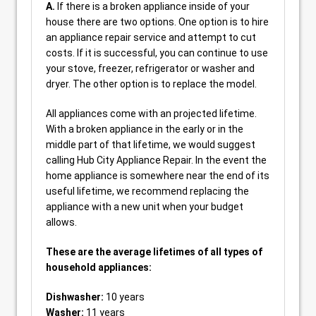
A.
If there is a broken appliance inside of your
house there are two options. One option is to hire
an appliance repair service and attempt to cut
costs. If it is successful, you can continue to use
your stove, freezer, refrigerator or washer and
dryer. The other option is to replace the model.
All appliances come with an projected lifetime.
With a broken appliance in the early or in the
middle part of that lifetime, we would suggest
calling Hub City Appliance Repair. In the event the
home appliance is somewhere near the end of its
useful lifetime, we recommend replacing the
appliance with a new unit when your budget
allows.
These are the average lifetimes of all types of
household appliances:
Dishwasher:
10 years
Washer:
11 years