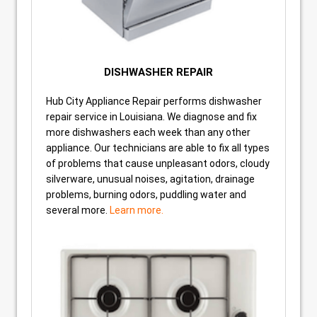
DISHWASHER REPAIR
Hub City Appliance Repair performs dishwasher
repair service in Louisiana. We diagnose and fix
more dishwashers each week than any other
appliance. Our technicians are able to fix all types
of problems that cause unpleasant odors, cloudy
silverware, unusual noises, agitation, drainage
problems, burning odors, puddling water and
several more.
Learn more.