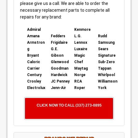
please give us a call. We are able to order the
necessary replacement parts to complete all
repairs for any brand:
Admiral
Kenmore
Amana
Fedders
L.G.
Rudd
Armstron
Frigidaire
Lennox
Samsung
g
G.E.
Luxaire
Sears
Bryant
Gibson
Magic
Signature
Caloric
Glenwood
Chef
Sub-Zero
Carrier
Goodman
Maytag
Tappan
Century
Hardwick
Norge
Whirlpool
Crosley
JC Penney
RCA
Williamson
Electrolux
Jenn-Air
Roper
York
CLICK NOW TO CALL (337) 273-0895