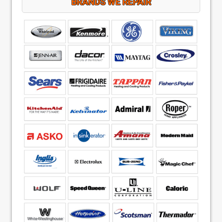
BRANDS WE REPAIR