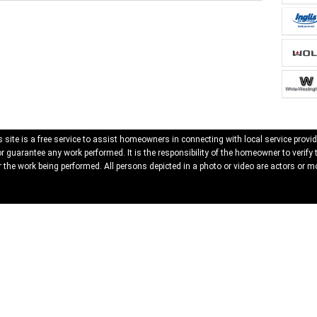
 site is a free service to assist homeowners in connecting with local service provid
 guarantee any work performed. It is the responsibility of the homeowner to verify 
 the work being performed. All persons depicted in a photo or video are actors or mo