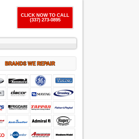
CLICK NOW TO CALL
(337) 273-0895
BRANDS WE REPAIR