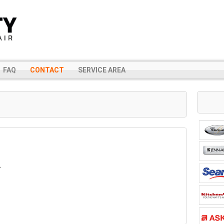
FAQ
CONTACT
SERVICE AREA
A