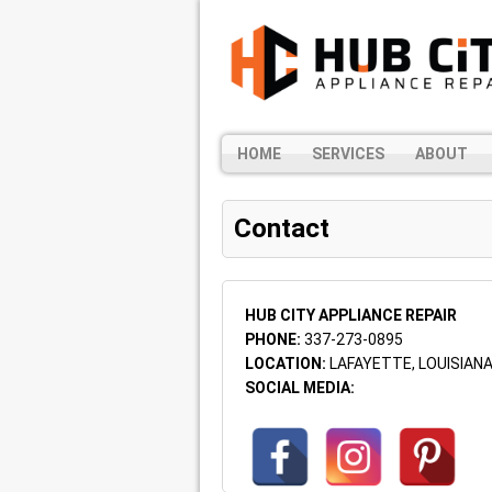
HOME
SERVICES
ABOUT
Contact
HUB CITY APPLIANCE REPAIR
PHONE:
337-273-0895
LOCATION:
LAFAYETTE, LOUISIAN
SOCIAL MEDIA: