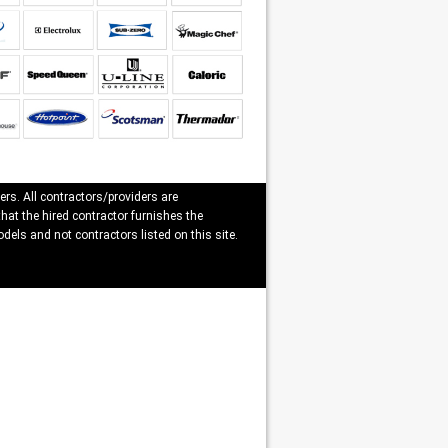
ers. All contractors/providers are
that the hired contractor furnishes the
dels and not contractors listed on this site.