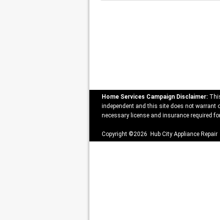
Home Services Campaign Disclaimer:
This
independent and this site does not warrant or
necessary license and insurance required for
Copyright ©2026 Hub City Appliance Repair