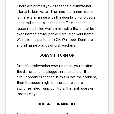
There are primarily two reasons a dishwasher
starts to leak water. The most common reason
is there is an issue with the door latch or closure
and it will need to be replaced. The second
reason is a failed water inlet valve that must be
fixed immediately upon our arrival to your home.
We have the parts to fix GE, Whirlpool, Kenmore
and all name brands of dishwashers.
DOESN’T TURN ON
First, if a dishwasher won’t turn on, you confirm
the dishwasher is plugged in and none of the
circuit breakers tripped. If this is not the problem,
then the issue might be the door closure
switches, electronic controls, thermal fuses or
motor relays.
DOESN’T DRAIN/FILL