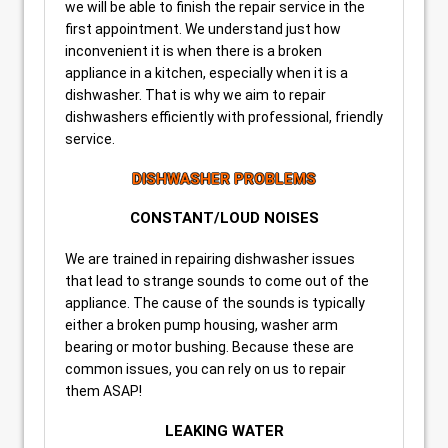
we will be able to finish the repair service in the
first appointment. We understand just how
inconvenient it is when there is a broken
appliance in a kitchen, especially when it is a
dishwasher. That is why we aim to repair
dishwashers efficiently with professional, friendly
service.
DISHWASHER PROBLEMS
CONSTANT/LOUD NOISES
We are trained in repairing dishwasher issues
that lead to strange sounds to come out of the
appliance. The cause of the sounds is typically
either a broken pump housing, washer arm
bearing or motor bushing. Because these are
common issues, you can rely on us to repair
them ASAP!
LEAKING WATER