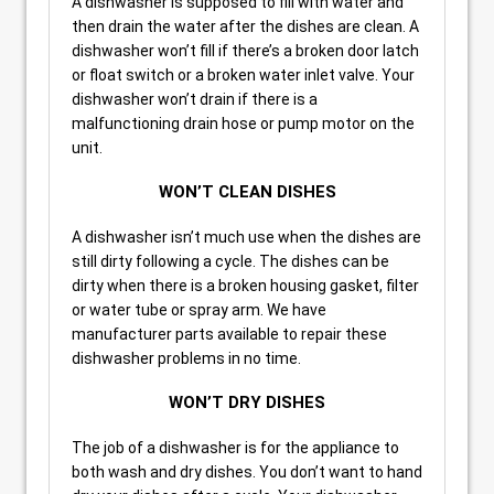
A dishwasher is supposed to fill with water and
then drain the water after the dishes are clean. A
dishwasher won’t fill if there’s a broken door latch
or float switch or a broken water inlet valve. Your
dishwasher won’t drain if there is a
malfunctioning drain hose or pump motor on the
unit.
WON’T CLEAN DISHES
A dishwasher isn’t much use when the dishes are
still dirty following a cycle. The dishes can be
dirty when there is a broken housing gasket, filter
or water tube or spray arm. We have
manufacturer parts available to repair these
dishwasher problems in no time.
WON’T DRY DISHES
The job of a dishwasher is for the appliance to
both wash and dry dishes. You don’t want to hand