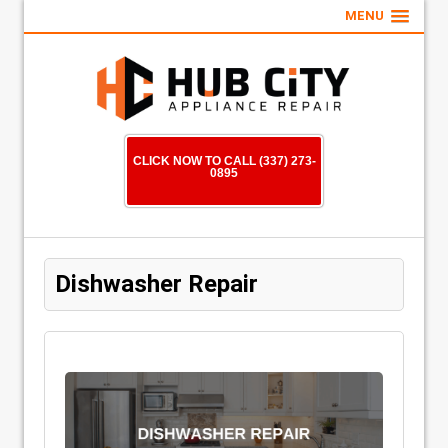
MENU
CLICK NOW TO CALL (337) 273-
0895
Dishwasher Repair