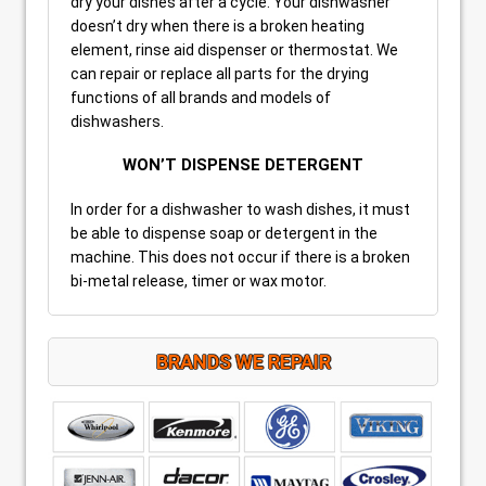
dry your dishes after a cycle. Your dishwasher
doesn’t dry when there is a broken heating
element, rinse aid dispenser or thermostat. We
can repair or replace all parts for the drying
functions of all brands and models of
dishwashers.
WON’T DISPENSE DETERGENT
In order for a dishwasher to wash dishes, it must
be able to dispense soap or detergent in the
machine. This does not occur if there is a broken
bi-metal release, timer or wax motor.
BRANDS WE REPAIR