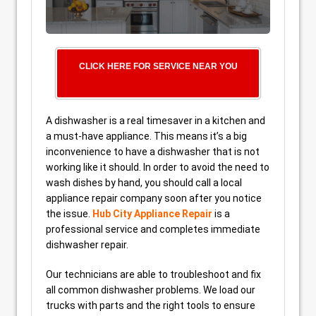
CLICK HERE FOR SERVICE NEAR YOU
A dishwasher is a real timesaver in a kitchen and
a must-have appliance. This means it’s a big
inconvenience to have a dishwasher that is not
working like it should. In order to avoid the need to
wash dishes by hand, you should call a local
appliance repair company soon after you notice
the issue.
Hub City Appliance Repair
is a
professional service and completes immediate
dishwasher repair.
Our technicians are able to troubleshoot and fix
all common dishwasher problems. We load our
trucks with parts and the right tools to ensure