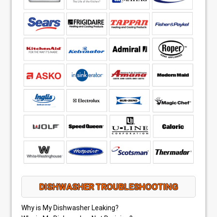
DISHWASHER TROUBLESHOOTING
Why is My Dishwasher Leaking?