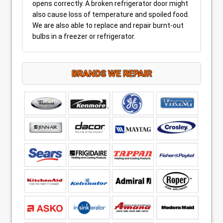
opens correctly. A broken refrigerator door might
also cause loss of temperature and spoiled food.
We are also able to replace and repair burnt-out
bulbs in a freezer or refrigerator.
BRANDS WE REPAIR