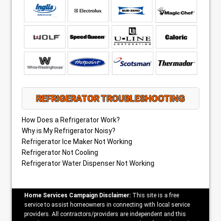
REFRIGERATOR TROUBLESHOOTING
How Does a Refrigerator Work?
Why is My Refrigerator Noisy?
Refrigerator Ice Maker Not Working
Refrigerator Not Cooling
Refrigerator Water Dispenser Not Working
Home Services Campaign Disclaimer:
This site is a free
service to assist homeowners in connecting with local service
providers. All contractors/providers are independent and this