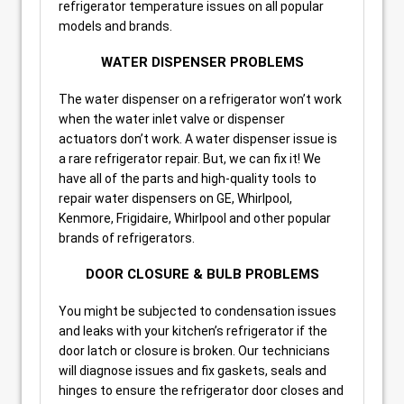
refrigerator temperature issues on all popular
models and brands.
WATER DISPENSER PROBLEMS
The water dispenser on a refrigerator won’t work
when the water inlet valve or dispenser
actuators don’t work. A water dispenser issue is
a rare refrigerator repair. But, we can fix it! We
have all of the parts and high-quality tools to
repair water dispensers on GE, Whirlpool,
Kenmore, Frigidaire, Whirlpool and other popular
brands of refrigerators.
DOOR CLOSURE & BULB PROBLEMS
You might be subjected to condensation issues
and leaks with your kitchen’s refrigerator if the
door latch or closure is broken. Our technicians
will diagnose issues and fix gaskets, seals and
hinges to ensure the refrigerator door closes and