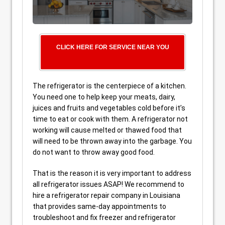
CLICK HERE FOR SERVICE NEAR YOU
The refrigerator is the centerpiece of a kitchen.
You need one to help keep your meats, dairy,
juices and fruits and vegetables cold before it’s
time to eat or cook with them. A refrigerator not
working will cause melted or thawed food that
will need to be thrown away into the garbage. You
do not want to throw away good food.
That is the reason it is very important to address
all refrigerator issues ASAP! We recommend to
hire a refrigerator repair company in Louisiana
that provides same-day appointments to
troubleshoot and fix freezer and refrigerator