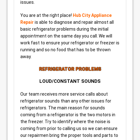
issues.
You are at the right place!
Hub City Appliance
Repair
is able to diagnose and repair almost all
basic refrigerator problems during the initial
appointment on the same day you call. We will
work fast to ensure your refrigerator or freezer is
running and so no food that has to be thrown
away.
REFRIGERATOR PROBLEMS
LOUD/CONSTANT SOUNDS
Our team receives more service calls about
refrigerator sounds than any other issues for
refrigerators. The main reason for sounds
coming from a refrigerator is the two motors in
the freezer. Try to identify where the noise is
coming from prior to calling us so we can ensure
our repairmen bring the proper tools and parts to