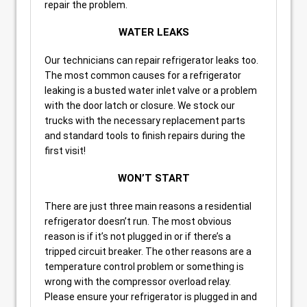
repair the problem.
WATER LEAKS
Our technicians can repair refrigerator leaks too.
The most common causes for a refrigerator
leaking is a busted water inlet valve or a problem
with the door latch or closure. We stock our
trucks with the necessary replacement parts
and standard tools to finish repairs during the
first visit!
WON’T START
There are just three main reasons a residential
refrigerator doesn’t run. The most obvious
reason is if it’s not plugged in or if there’s a
tripped circuit breaker. The other reasons are a
temperature control problem or something is
wrong with the compressor overload relay.
Please ensure your refrigerator is plugged in and