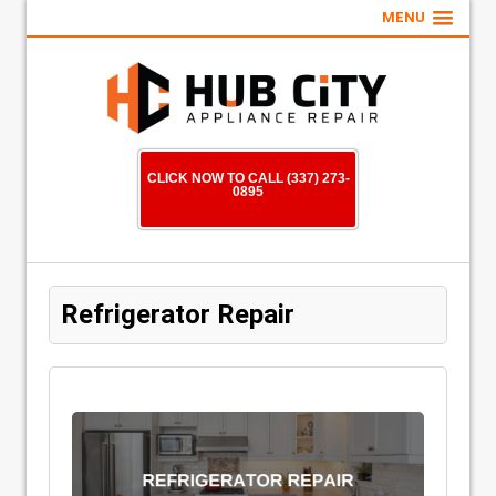
MENU
CLICK NOW TO CALL (337) 273-
0895
Refrigerator Repair