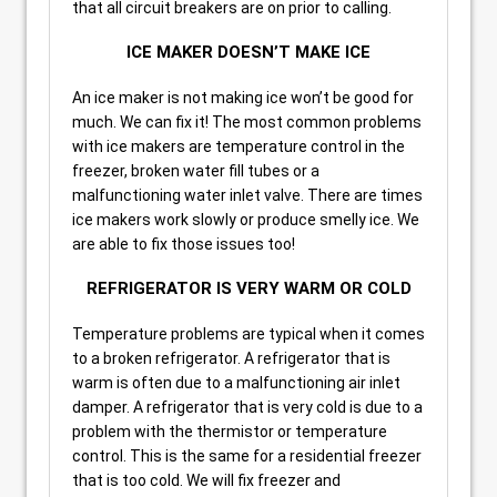
that all circuit breakers are on prior to calling.
ICE MAKER DOESN’T MAKE ICE
An ice maker is not making ice won’t be good for
much. We can fix it! The most common problems
with ice makers are temperature control in the
freezer, broken water fill tubes or a
malfunctioning water inlet valve. There are times
ice makers work slowly or produce smelly ice. We
are able to fix those issues too!
REFRIGERATOR IS VERY WARM OR COLD
Temperature problems are typical when it comes
to a broken refrigerator. A refrigerator that is
warm is often due to a malfunctioning air inlet
damper. A refrigerator that is very cold is due to a
problem with the thermistor or temperature
control. This is the same for a residential freezer
that is too cold. We will fix freezer and