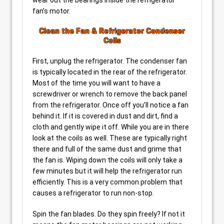
fan’s motor.
Clean the Fan & Refrigerator Condenser
Coils
First, unplug the refrigerator. The condenser fan
is typically located in the rear of the refrigerator.
Most of the time you will want to have a
screwdriver or wrench to remove the back panel
from the refrigerator. Once off you’ll notice a fan
behind it. If it is covered in dust and dirt, find a
cloth and gently wipe it off. While you are in there
look at the coils as well. These are typically right
there and full of the same dust and grime that
the fan is. Wiping down the coils will only take a
few minutes but it will help the refrigerator run
efficiently. This is a very common problem that
causes a refrigerator to run non-stop.
Spin the fan blades. Do they spin freely? If not it