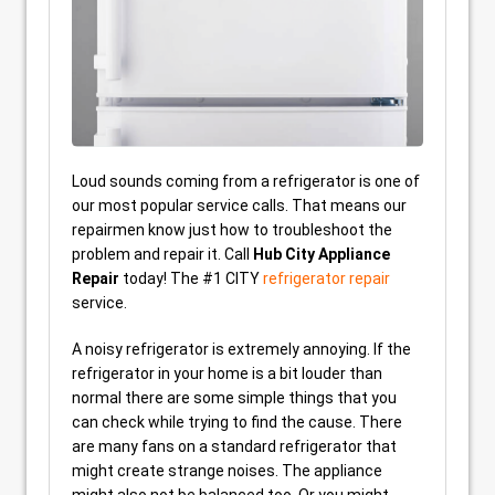
Loud sounds coming from a refrigerator is one of
our most popular service calls. That means our
repairmen know just how to troubleshoot the
problem and repair it. Call
Hub City Appliance
Repair
today! The #1 CITY
refrigerator repair
service.
A noisy refrigerator is extremely annoying. If the
refrigerator in your home is a bit louder than
normal there are some simple things that you
can check while trying to find the cause. There
are many fans on a standard refrigerator that
might create strange noises. The appliance
might also not be balanced too. Or you might