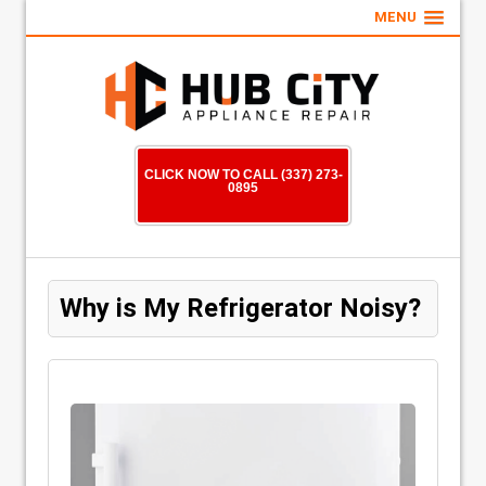
MENU
CLICK NOW TO CALL (337) 273-
0895
Why is My Refrigerator Noisy?