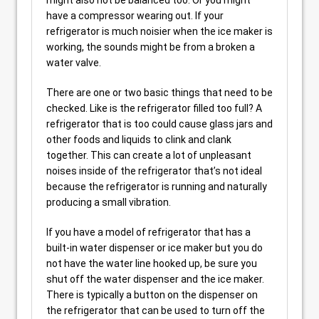
have a compressor wearing out. If your
refrigerator is much noisier when the ice maker is
working, the sounds might be from a broken a
water valve.
There are one or two basic things that need to be
checked. Like is the refrigerator filled too full? A
refrigerator that is too could cause glass jars and
other foods and liquids to clink and clank
together. This can create a lot of unpleasant
noises inside of the refrigerator that’s not ideal
because the refrigerator is running and naturally
producing a small vibration.
If you have a model of refrigerator that has a
built-in water dispenser or ice maker but you do
not have the water line hooked up, be sure you
shut off the water dispenser and the ice maker.
There is typically a button on the dispenser on
the refrigerator that can be used to turn off the