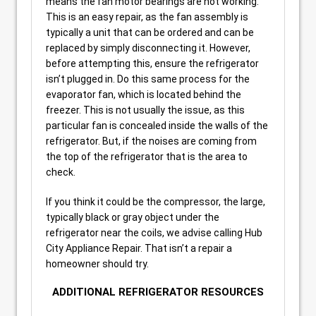
means the fan motor bearings are not working.
This is an easy repair, as the fan assembly is
typically a unit that can be ordered and can be
replaced by simply disconnecting it. However,
before attempting this, ensure the refrigerator
isn’t plugged in. Do this same process for the
evaporator fan, which is located behind the
freezer. This is not usually the issue, as this
particular fan is concealed inside the walls of the
refrigerator. But, if the noises are coming from
the top of the refrigerator that is the area to
check.
If you think it could be the compressor, the large,
typically black or gray object under the
refrigerator near the coils, we advise calling Hub
City Appliance Repair. That isn’t a repair a
homeowner should try.
ADDITIONAL REFRIGERATOR RESOURCES