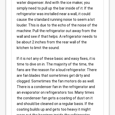
water dispenser. And with the ice maker, you
simply need to pull up the bar inside of it. If the
refrigerator was installed near a wall, it could
cause the standard running noise to seem a lot
louder. This is due to the echo of the noise of the
machine. Pull the refrigerator out away from the
wall and see if that helps. A refrigerator needs to
be about 2 inches from the rear wall of the
kitchen to limit the sound.
If it is not any of these basic and easy fixes, it is
time to dive on in. The majority of the time, the
fans are the reason for a loud refrigerator. There
are fan blades that sometimes get dirty and
clogged. Sometimes the fan motors do as well.
There is a condenser fan in the refrigerator and
an evaporator on refrigerators too. Many times
the condenser fan gets a coating of dust on it
and should be cleaned on a regular basis. If the
coating builds up and gets too heavy it might
wear out the bearings inside the refrigerator