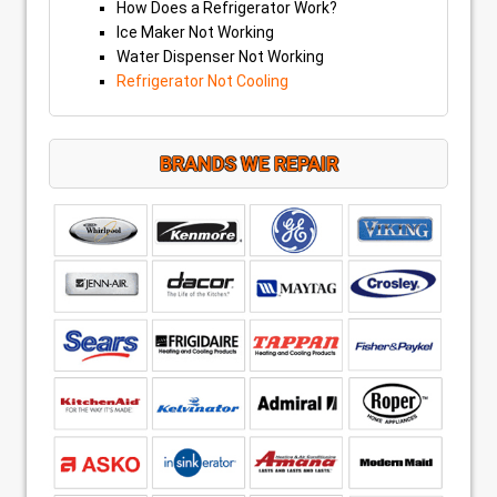
How Does a Refrigerator Work?
Ice Maker Not Working
Water Dispenser Not Working
Refrigerator Not Cooling
BRANDS WE REPAIR